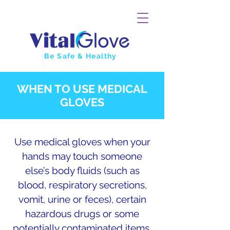
Be Safe & Healthy
WHEN TO USE MEDICAL
GLOVES
Use medical gloves when your
hands may touch someone
else’s body fluids (such as
blood, respiratory secretions,
vomit, urine or feces), certain
hazardous drugs or some
potentially contaminated items.